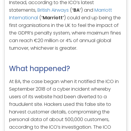
Instead, according to the ICO’s latest
statements,
British Airways
(“
BA
”) and
Marriott
International
(“
Marriott
”) could end up being the
first organisations in the UK to feel the impact of
the GDPR’s penalty system, where maximum fines
can reach €20 million or 4% of annual global
turnover, whichever is greater.
What happened?
At BA, the case began when it notified the ICO in
September 2018 of a cyber incident whereby
users of its website had been diverted to a
fraudulent site. Hackers used this false site to
harvest customer details, compromising the
personal data of about 500,000 customers,
according to the ICO’s investigation. The ICO