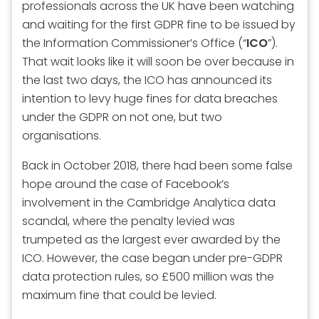
professionals across the UK have been watching
and waiting for the first GDPR fine to be issued by
the Information Commissioner’s Office (“
ICO
”).
That wait looks like it will soon be over because in
the last two days, the ICO has announced its
intention to levy huge fines for data breaches
under the GDPR on not one, but two
organisations.
Back in October 2018, there had been some false
hope around the case of Facebook’s
involvement in the Cambridge Analytica data
scandal, where the penalty levied was
trumpeted as the largest ever awarded by the
ICO. However, the case began under pre-GDPR
data protection rules, so £500 million was the
maximum fine that could be levied.