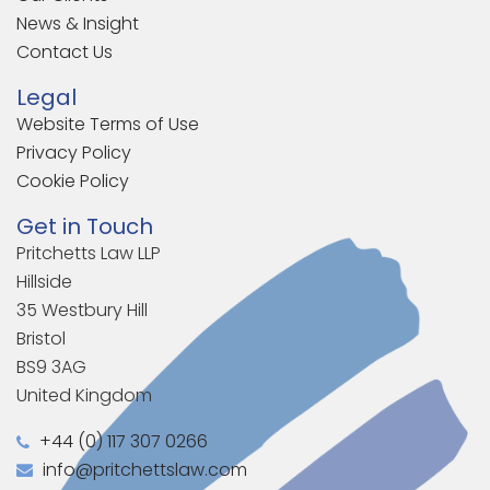
News & Insight
Contact Us
Legal
Website Terms of Use
Privacy Policy
Cookie Policy
Get in Touch
Pritchetts Law LLP
Hillside
35 Westbury Hill
Bristol
BS9 3AG
United Kingdom
+44 (0) 117 307 0266
info@pritchettslaw.com