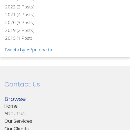
2022 (2 Posts)
2021 (4 Posts)
2020 (3 Posts)
2019 (2 Posts)
2015 (1 Post)
Tweets by @/pritchetts
Contact Us
Browse
Home
About Us
Our Services
Our Clients