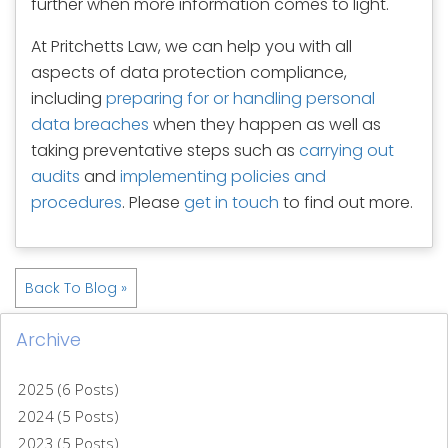
further when more information comes to light.
At Pritchetts Law, we can help you with all
aspects of data protection compliance,
including
preparing for or handling personal
data breaches
when they happen as well as
taking preventative steps such as
carrying out
audits
and
implementing policies and
procedures
. Please
get in touch
to find out more.
Back To Blog »
Archive
2025 (6 Posts)
2024 (5 Posts)
2023 (5 Posts)