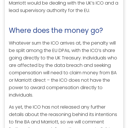
Marriott would be dealing with the UK’s ICO and a
lead supervisory authority for the EU.
Where does the money go?
Whatever sum the ICO arrives at, the penalty will
be split among the EU DPAs, with the ICO’s share
going directly to the UK Treasury. Individuals who
are affected by the data breach and seeking
compensation will need to claim money from BA
or Marriott direct – the ICO does not have the
power to award compensation directly to
individuals.
As yet, the ICO has not released any further
details about the reasoning behind its intentions
to fine BA and Marriott, so we will comment