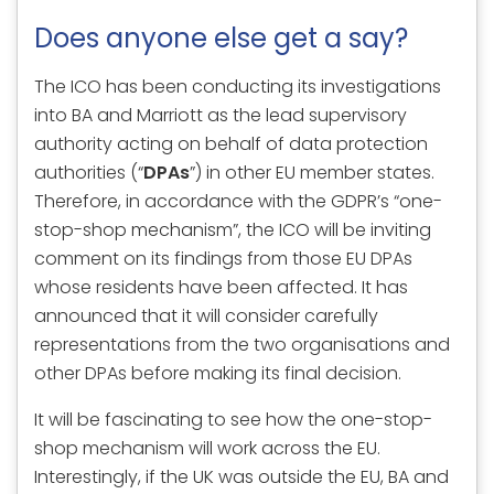
Does anyone else get a say?
The ICO has been conducting its investigations
into BA and Marriott as the lead supervisory
authority acting on behalf of data protection
authorities (“
DPAs
”) in other EU member states.
Therefore, in accordance with the GDPR’s “one-
stop-shop mechanism”, the ICO will be inviting
comment on its findings from those EU DPAs
whose residents have been affected. It has
announced that it will consider carefully
representations from the two organisations and
other DPAs before making its final decision.
It will be fascinating to see how the one-stop-
shop mechanism will work across the EU.
Interestingly, if the UK was outside the EU, BA and