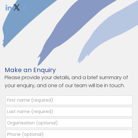
Make an Enquiry
Please provide your details, and a brief summary of
your enquiry, and one of our team will be in touch.