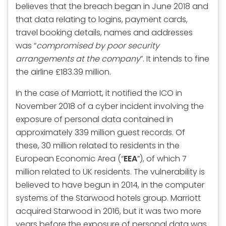
believes that the breach began in June 2018 and
that data relating to logins, payment cards,
travel booking details, names and addresses
was “
compromised by poor security
arrangements at the company
”. It intends to fine
the airline £183.39 million.
In the case of Marriott, it notified the ICO in
November 2018 of a cyber incident involving the
exposure of personal data contained in
approximately 339 million guest records. Of
these, 30 million related to residents in the
European Economic Area (“
EEA
”), of which 7
million related to UK residents. The vulnerability is
believed to have begun in 2014, in the computer
systems of the Starwood hotels group. Marriott
acquired Starwood in 2016, but it was two more
years before the exposure of personal data was