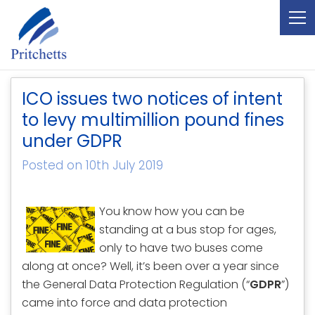
ICO issues two notices of intent
to levy multimillion pound fines
under GDPR
Posted on 10th July 2019
You know how you can be
standing at a bus stop for ages,
only to have two buses come
along at once? Well, it’s been over a year since
the General Data Protection Regulation (“
GDPR
”)
came into force and data protection