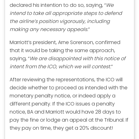
declared his intention to do so, saying, “
We
intend to take all appropriate steps to defend
the airline’s position vigorously, including
making any necessary appeals.
”
Marriott’s president, Arne Sorenson, confirmed
that it would be taking the same approach,
saying, “
We are disappointed with this notice of
intent from the ICO, which we will contest.
”
After reviewing the representations, the ICO will
decide whether to proceed as intended with the
monetary penalty notice, or indeed apply a
different penalty. If the ICO issues a penalty
notice, BA and Marriott would have 28 days to
pay the fine or lodge an appeal at the Tribunal. If
they pay on time, they get a 20% discount!