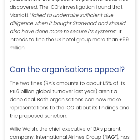
discovered. The ICO’s investigation found that
Marriott “
failed to undertake sufficient due
diligence when it bought Starwood and should
also have done more to secure its systems
”. It
intends to fine the US hotel group more than £99
million.
Can the organisations appeal?
The two fines (BA’s amounts to about 1.5% of its
£11.6 billion global turnover last year) aren’t a
done deal. Both organisations can now make
representations to the ICO about its findings and
the proposed sanction.
Willie Walsh, the chief executive of BA’s parent
company, International Airlines Group (“
IAG
”), has